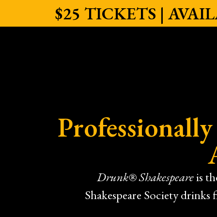
$25 TICKETS | AVA
Professionall
Drunk® Shakespeare
is t
Shakespeare Society drinks 