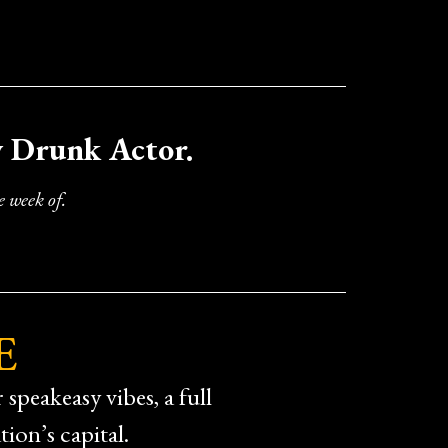
y Drunk Actor.
 week of.
E
speakeasy vibes, a full
ion’s capital.