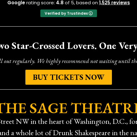
Google
rating score:
4.8
of 5,
based on
1,525 reviews
Verified by Trustindex
wo Star-Crossed Lovers. One Ver
ll out regularly. We highly recommend not waiting until the
BUY TICKETS NOW
THE SAGE THEATR
treet NW in the heart of Washington, D.C., for 
 and a whole lot of Drunk Shakespeare in the nat