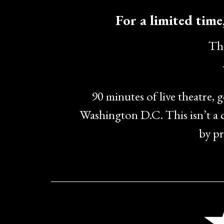
For a limited time,
The
90 minutes of live theatre, 
Washington D.C. This isn’t a
by pr