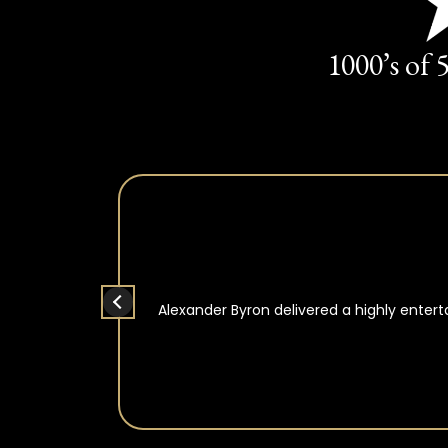
1000’s of 
Alexander Byron delivered a highly enter