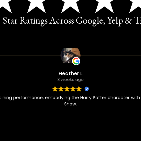
5 Star Ratings Across Google, Yelp & 
Heather L
3 weeks ago
taining performance, embodying the Harry Potter character with
Show.