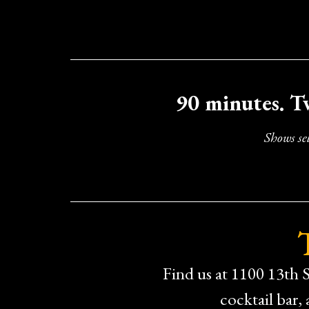
90 minutes. T
Shows se
Find us at 1100 13th S
cocktail bar,