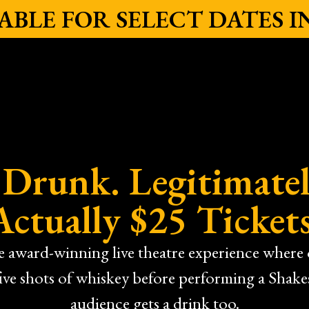
ILABLE FOR SELECT DATES 
y Drunk. Legitimatel
Actually $25 Tickets
he award-winning live theatre experience wher
five shots of whiskey before performing a Shak
audience gets a drink too.