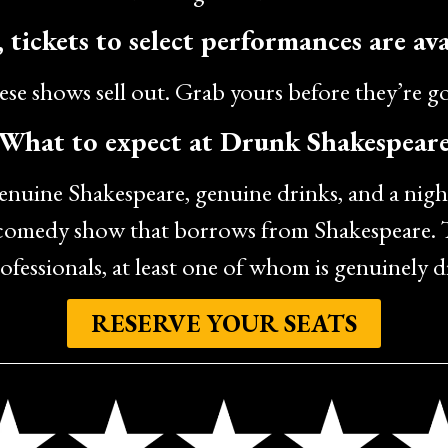
 tickets to select performances are ava
se shows sell out. Grab yours before they’re g
What to expect at Drunk Shakespear
genuine Shakespeare, genuine drinks, and a nigh
 comedy show that borrows from Shakespeare. T
ofessionals, at least one of whom is genuinely 
RESERVE YOUR SEATS