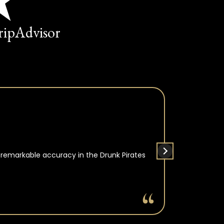
TripAdvisor
 remarkable accuracy in the Drunk Pirates