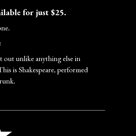
ilable for just $25.
one.
e
t out unlike anything else in
his is Shakespeare, performed
drunk.