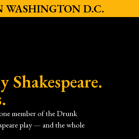
IN WASHINGTON D.C.
y Shakespeare.
.
e one member of the Drunk
espeare play — and the whole